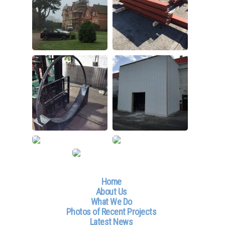
Home
About Us
What We Do
Photos of Recent Projects
Latest News