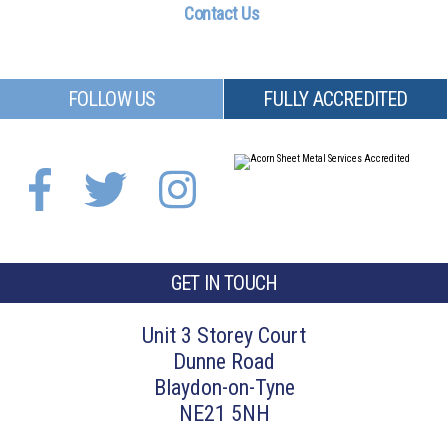
Contact Us
FOLLOW US
FULLY ACCREDITED
GET IN TOUCH
Unit 3 Storey Court
Dunne Road
Blaydon-on-Tyne
NE21 5NH