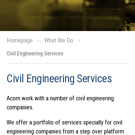
Homepage
What We Do
>
>
Civil Engineering Services
Civil Engineering Services
Acorn work with a number of civil engineering
companies.
We offer a portfolio of services specially for civil
engineering companies from a step over platform