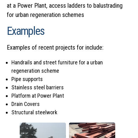
at a Power Plant, access ladders to balustrading
for
urban regeneration schemes
Examples
Examples of recent projects for include:
Handrails and street furniture for a urban
regeneration scheme
Pipe supports
Stainless steel barriers
Platform at Power Plant
Drain Covers
Structural steelwork